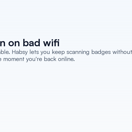
n on bad wifi
iable. Habsy lets you keep scanning badges without
e moment you're back online.