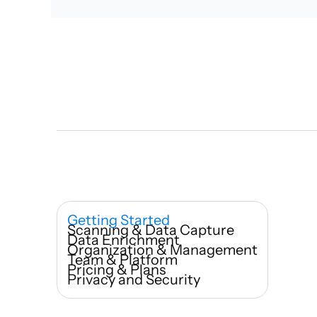
Who ca
Getting Started 
Scanning & Data Capture
How qui
Data Enrichment
Organization & Management
Team & Platform
Pricing & Plans
Privacy and Security
What m