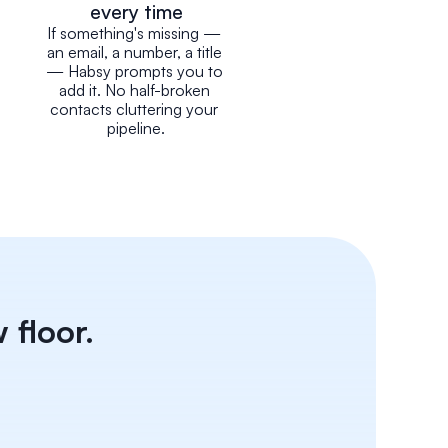
every time
If something's missing — 
an email, a number, a title 
— Habsy prompts you to 
add it. No half-broken 
contacts cluttering your 
pipeline.
 floor.