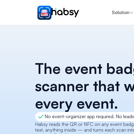
Solution
The event bad
scanner that w
every event.
No event-organizer app required. No leads 
Habsy reads the QR or NFC on any event badge 
text, anything inside — and turns each scan int