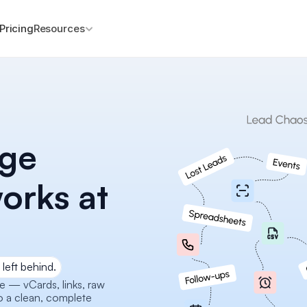
Pricing
Resources
ge 
orks at 
left behind.
— vCards, links, raw 
o a clean, complete 