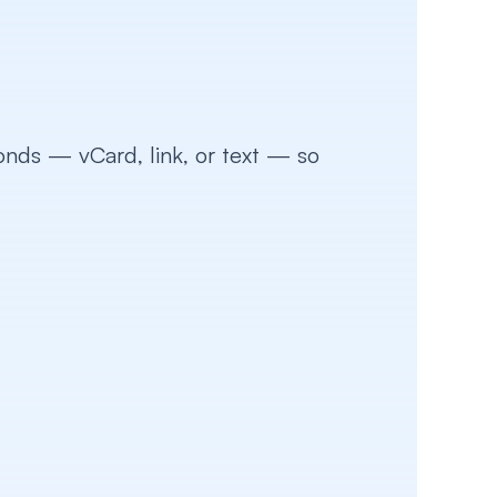
ds — vCard, link, or text — so 