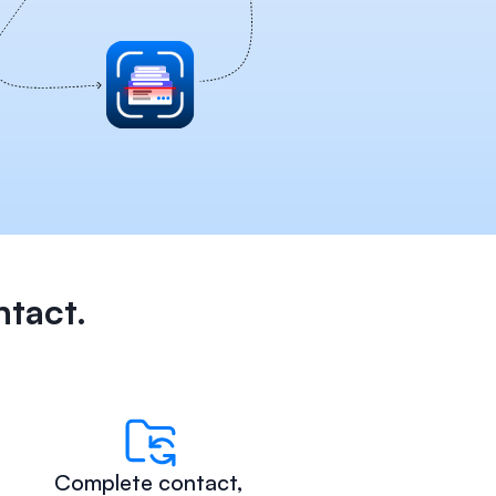
ntact.
Complete contact, 