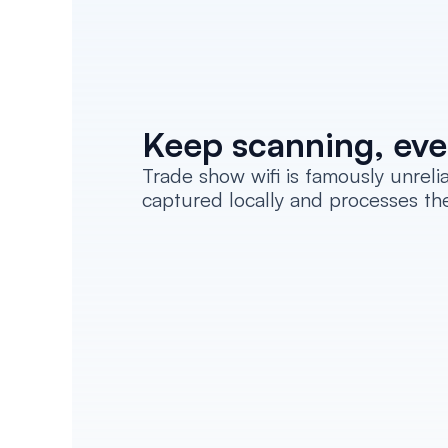
Keep scanning, eve
Trade show wifi is famously unrel
captured locally and processes th