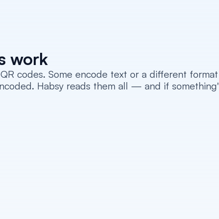
s work
QR codes. Some encode text or a different format o
ded. Habsy reads them all — and if something's stil