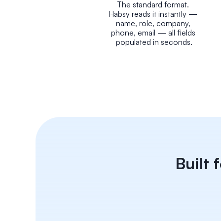
The standard format. 
Habsy reads it instantly — 
name, role, company, 
phone, email — all fields 
populated in seconds.
Built 