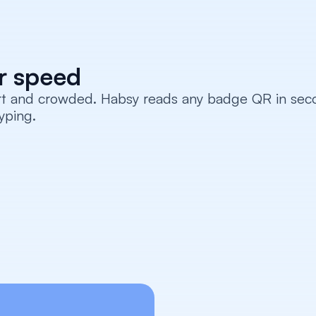
or speed
rt and crowded. Habsy reads any badge QR in secon
yping.