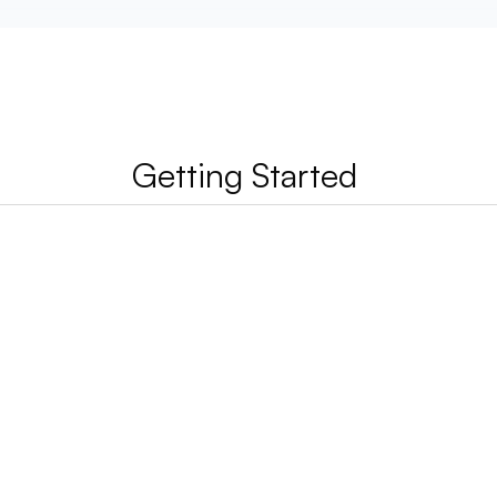
Getting Started 
n use Habsy?
ckly can I start scanning business cards?
akes Habsy different from Legacy business 