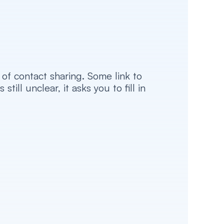
f contact sharing. Some link to 
l unclear, it asks you to fill in 