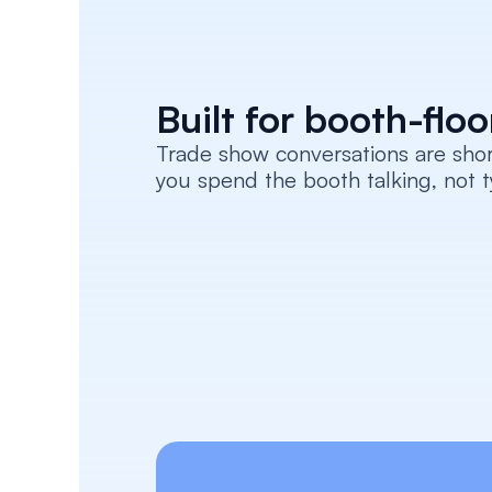
Built for booth-flo
Trade show conversations are sho
you spend the booth talking, not t