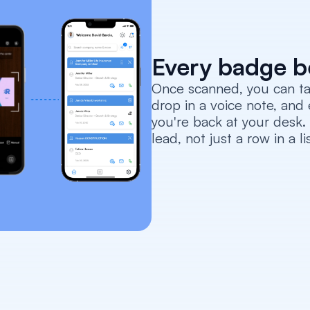
Every badge b
Once scanned, you can tag
drop in a voice note, and 
you're back at your desk
lead, not just a row in a lis