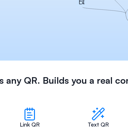
 any QR. Builds you a real co
Link QR
Text QR