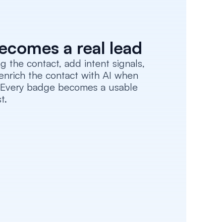
ecomes a real lead
 the contact, add intent signals, 
enrich the contact with AI when 
. Every badge becomes a usable 
t.