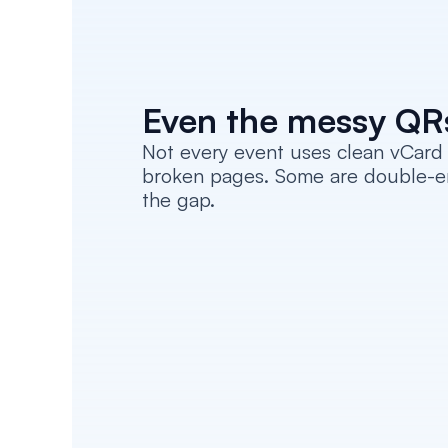
Even the messy QR
Not every event uses clean vCard 
broken pages. Some are double-enco
the gap.