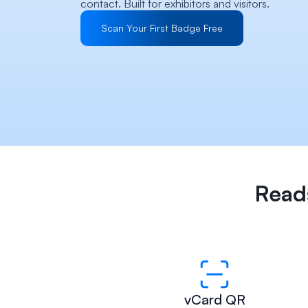
contact. Built for exhibitors and visitors.
Scan Your First Badge Free
Reads
vCard QR