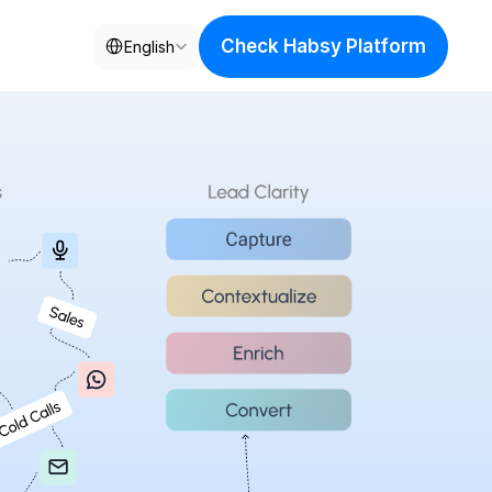
Select Language
Check Habsy Platform
English