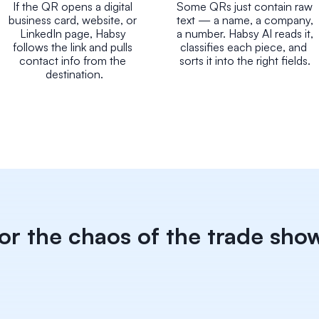
If the QR opens a digital 
Some QRs just contain raw 
business card, website, or 
text — a name, a company, 
LinkedIn page, Habsy 
a number. Habsy AI reads it, 
follows the link and pulls 
classifies each piece, and 
contact info from the 
sorts it into the right fields.
destination.
for the chaos of the trade show