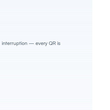
 interruption — every QR is 