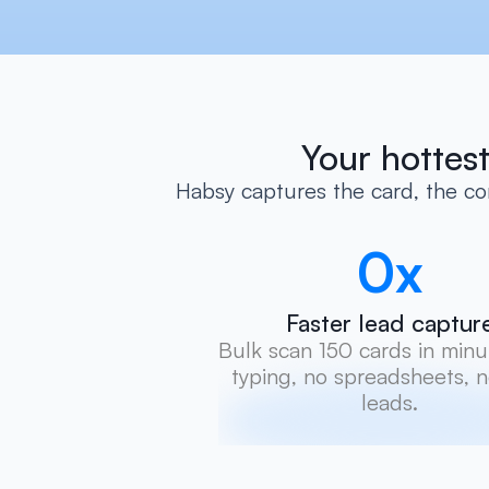
Your hottest
Habsy captures the card, the con
0
x
Faster lead captur
Bulk scan 150 cards in minut
typing, no spreadsheets, no
leads.