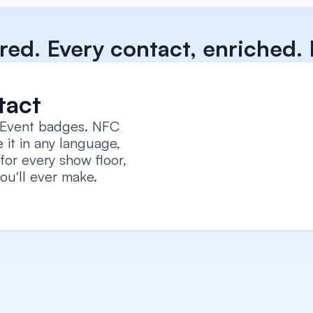
red. Every contact, enriched. E
tact
 Event badges. NFC 
 it in any language, 
for every show floor, 
ou'll ever make.
Capture every context
Record voice notes, add textual notes, attach a 
photo/selfie, log intent signals, all tied to the car