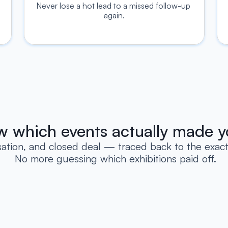
Never lose a hot lead to a missed follow-up 
again.
ow which events actually made y
sation, and closed deal — traced back to the exact 
 No more guessing which exhibitions paid off.