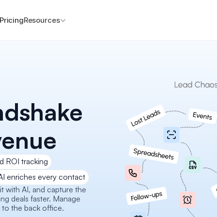
Pricing
Resources
ndshake 
venue
d ROI tracking
AI enriches every contact
 with AI, and capture the 
ng deals faster. Manage 
 to the back office.