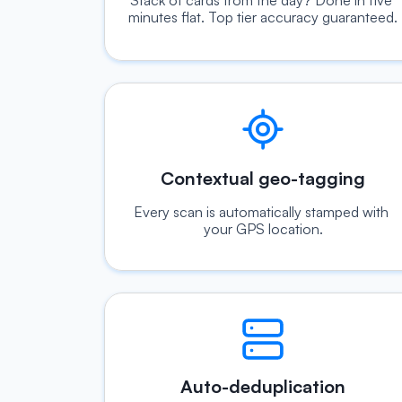
Stack of cards from the day? Done in five 
minutes flat. Top tier accuracy guaranteed.
Contextual geo-tagging
Every scan is automatically stamped with 
your GPS location.
Auto-deduplication