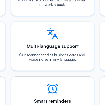
No Wi-Fi? No problem. Auto-syncs when 
network is back.
Multi-language support
Our scanner handles business cards and 
voice notes in any language.
Smart reminders