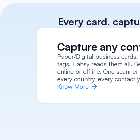
Every card, captu
Capture any con
Paper/Digital business cards.
tags. Habsy reads them all. Be
online or offline. One scanner 
every country, every contact y
Know More 