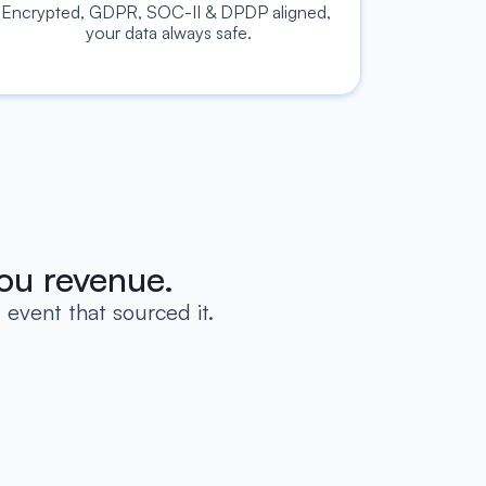
Encrypted, GDPR, SOC-II & DPDP aligned, 
your data always safe.
ou revenue.
event that sourced it.