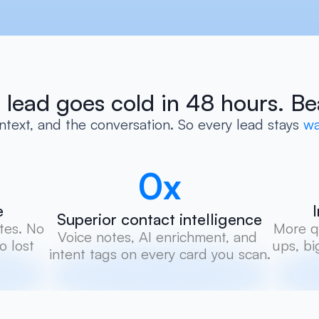
 lead goes cold in 48 hours. Be
text, and the conversation. So every lead stays
 wa
0
x
e
Superior contact intelligence
es. No 
More qu
Voice notes, AI enrichment, and 
 lost 
ups, bi
intent tags on every card you scan.