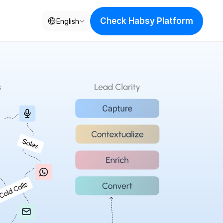
Select Language
Check Habsy Platform
English