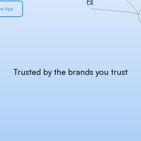
the App
Trusted by the brands you trust