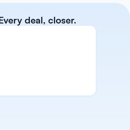
very deal, closer.
d. 