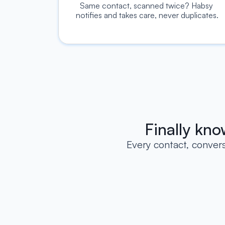
Same contact, scanned twice? Habsy 
notifies and takes care, never duplicates.
Finally kn
Every contact, conver