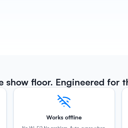
Habsy turns every conversation into a follow-up 
actually sounds like you wrote it. Email and 
WhatsApp drafts ready before you leave the boo
ready to be sent. Plus reminders so no lead ever 
through.
Know More 
he show floor. Engineered for t
Works offline