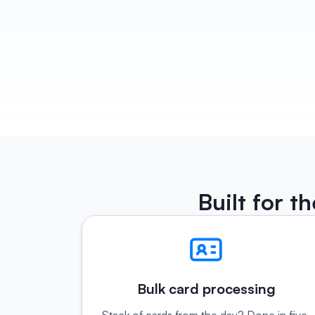
Built for t
Bulk card processing