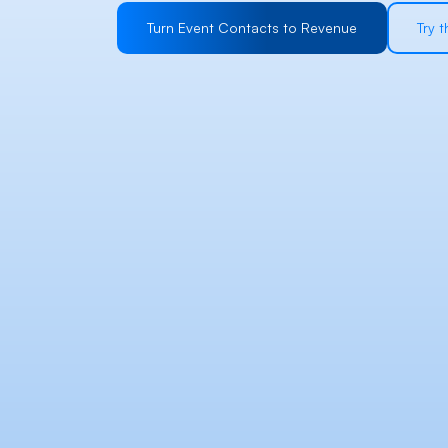
Turn Event Contacts to Revenue
Try 