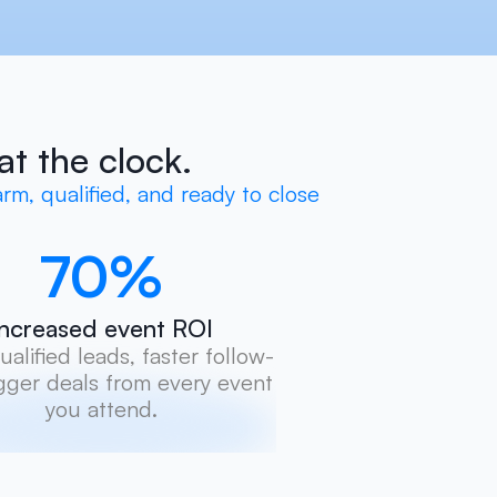
at the clock.
rm, qualified, and ready to close
70
%
Increased event ROI
alified leads, faster follow-
gger deals from every event 
you attend.