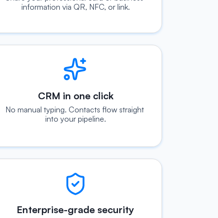
information via QR, NFC, or link.
CRM in one click
No manual typing. Contacts flow straight 
into your pipeline.
Enterprise-grade security