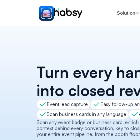
Solution
Turn every ha
into closed re
Event lead capture
Easy follow-up an
Scan business cards in any language
Scan any event badge or business card, enrich it
context behind every conversation, key to closi
your entire event pipeline, from the booth floor