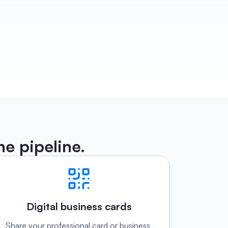
that 
th, 
slips 
he pipeline.
Digital business cards
Share your professional card or business 