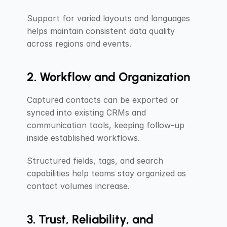
Support for varied layouts and languages 
helps maintain consistent data quality 
across regions and events.
2. Workflow and Organization
Captured contacts can be exported or 
synced into existing CRMs and 
communication tools, keeping follow-up 
inside established workflows.
Structured fields, tags, and search 
capabilities help teams stay organized as 
contact volumes increase.
3. Trust, Reliability, and 