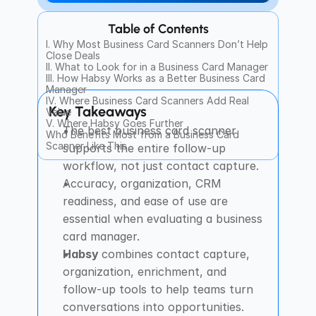
Table of Contents
I. Why Most Business Card Scanners Don’t Help 
Close Deals
II. What to Look for in a Business Card Manager
III. How Habsy Works as a Better Business Card 
Manager
IV. Where Business Card Scanners Add Real 
Key Takeaways
Value
V. Where Habsy Goes Further
The best business card scanner 
Who Benefits Most from a Business Card 
Scanner Like This
supports the entire follow-up 
workflow, not just contact capture.
Accuracy, organization, CRM 
readiness, and ease of use are 
essential when evaluating a business 
card manager.
Habsy 
combines contact capture, 
organization, enrichment, and 
follow-up tools to help teams turn 
conversations into opportunities.