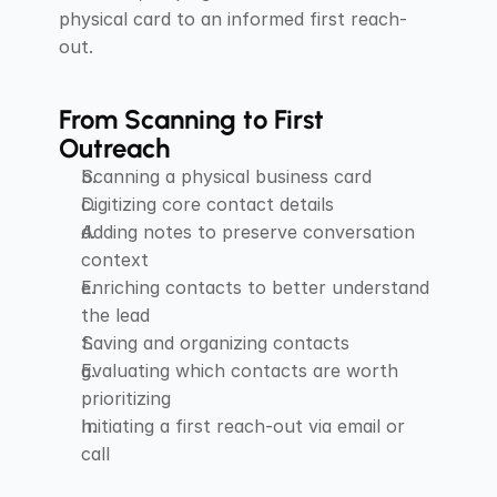
physical card to an informed first reach-
out.
From Scanning to First 
Outreach
Scanning a physical business card
Digitizing core contact details
Adding notes to preserve conversation 
context
Enriching contacts to better understand 
the lead
Saving and organizing contacts
Evaluating which contacts are worth 
prioritizing
Initiating a first reach-out via email or 
call