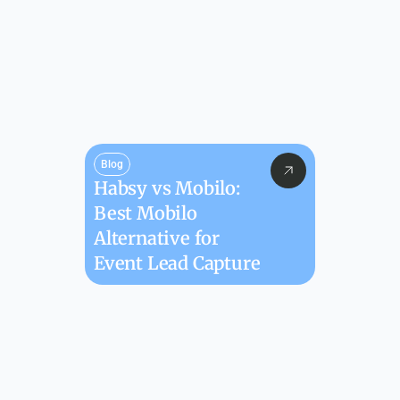
Blog
Habsy vs Mobilo: 
Best Mobilo 
Alternative for 
Event Lead Capture