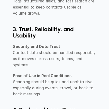
Tags, structured fields, and fast search are 
essential to keep contacts usable as 
volume grows.
3. Trust, Reliability, and 
Usability
Security and Data Trust
Contact data should be handled responsibly 
as it moves across users, teams, and 
systems.
Ease of Use in Real Conditions
Scanning should be quick and unobtrusive, 
especially during events, travel, or back-to-
back meetings.