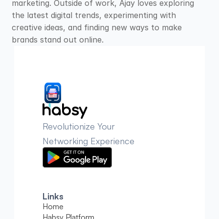
marketing. Outside of work, Ajay loves exploring 
the latest digital trends, experimenting with 
creative ideas, and finding new ways to make 
brands stand out online.
Revolutionize Your 
Networking Experience
Links
Home
Habsy Platform