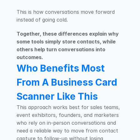
This is how conversations move forward 
instead of going cold.
Together, these differences explain why 
some tools simply store contacts, while 
others help turn conversations into 
outcomes.
Who Benefits Most 
From A Business Card 
Scanner Like This
This approach works best for sales teams, 
event exhibitors, founders, and marketers 
who rely on in-person conversations and 
need a reliable way to move from contact 
capture to follow-up without losing 