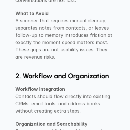
conversations are not lost.
What to Avoid
A scanner that requires manual cleanup, 
separates notes from contacts, or leaves 
follow-up to memory introduces friction at 
exactly the moment speed matters most. 
These gaps are not usability issues. They 
are revenue risks.
2. Workflow and Organization
Workflow Integration
Contacts should flow directly into existing 
CRMs, email tools, and address books 
without creating extra steps.
Organization and Searchability