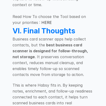
context or time.
Read How To choose the Tool based on 
your priorities : 
HERE
VI. Final Thoughts
Business card scanner apps help collect 
contacts, but the 
best business card 
scanner is designed for follow-through, 
not storage
. It preserves conversation 
context, reduces manual cleanup, and 
enables timely follow-up so scanned 
contacts move from storage to action.
This is where Habsy fits in. By keeping 
notes, enrichment, and follow-up readiness 
connected to each contact, it helps turn 
scanned business cards into real 