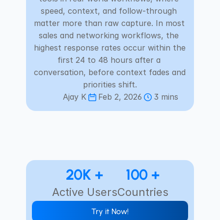
Careers
speed, context, and follow-through 
matter more than raw capture. In most 
sales and networking workflows, the 
Docs
highest response rates occur within the 
first 24 to 48 hours after a 
About
conversation, before context fades and 
priorities shift.
Ajay K
Feb 2, 2026
3 mins
COMMUNITY
Join
Events
Experts
20K +
100 +
Active Users
Countries
Select Language
Check Habsy Platform
English
Try it Now!