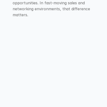
opportunities. In fast-moving sales and 
networking environments, that difference 
matters.
F.A.Q
Explore our Frequently Asked Questions for 
short answers that provide clarity about our 
services.
Contact Us
Contact Us