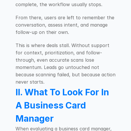
complete, the workflow usually stops.
From there, users are left to remember the 
conversation, assess intent, and manage 
follow-up on their own.
This is where deals stall. Without support 
for context, prioritization, and follow-
through, even accurate scans lose 
momentum. Leads go untouched not 
because scanning failed, but because action 
never starts.
II. What To Look For In 
A Business Card 
Manager
When evaluating a business card manager, 