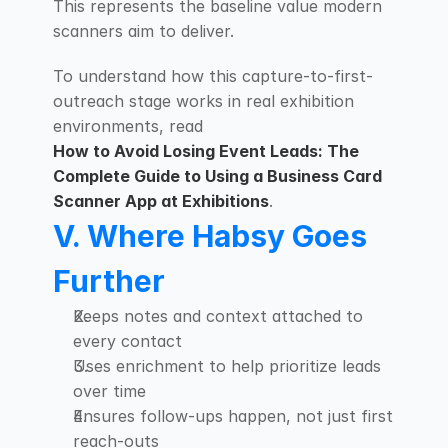
This represents the baseline value modern 
scanners aim to deliver.
To understand how this capture-to-first-
outreach stage works in real exhibition 
environments, read
How to Avoid Losing Event Leads: The 
Complete Guide to Using a Business Card 
Scanner App at Exhibitions
.
V. Where Habsy Goes 
Further
Keeps notes and context attached to 
every contact
Uses enrichment to help prioritize leads 
over time
Ensures follow-ups happen, not just first 
reach-outs