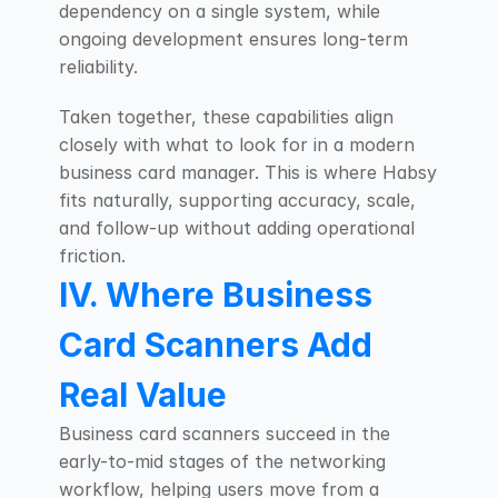
dependency on a single system, while 
ongoing development ensures long-term 
reliability.
Taken together, these capabilities align 
closely with what to look for in a modern 
business card manager. This is where Habsy 
fits naturally, supporting accuracy, scale, 
and follow-up without adding operational 
friction.
IV. Where Business 
Card Scanners Add 
Real Value
Business card scanners succeed in the 
early-to-mid stages of the networking 
workflow, helping users move from a 