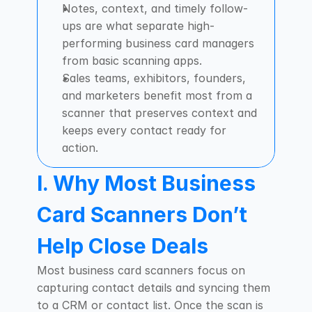
Notes, context, and timely follow-
ups are what separate high-
performing business card managers 
from basic scanning apps.
Sales teams, exhibitors, founders, 
and marketers benefit most from a 
scanner that preserves context and 
keeps every contact ready for 
action.
I. Why Most Business 
Card Scanners Don’t 
Help Close Deals
Most business card scanners focus on 
capturing contact details and syncing them 
to a CRM or contact list. Once the scan is 