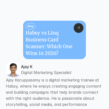
Blog
Habsy vs Linq 
Business Card 
Scanner: Which One 
Wins in 2026?
Ajay K
Digital Marketing Specialist
Ajay Karuppasamy is a digital marketing trainee at 
Habsy, where he enjoys creating engaging content 
and building campaigns that help brands connect 
with the right audience. He is passionate about 
storytelling, social media, and performance 