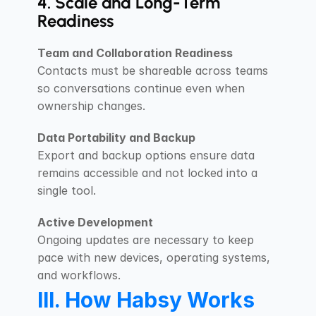
4. Scale and Long-Term 
Readiness
Team and Collaboration Readiness
Contacts must be shareable across teams 
so conversations continue even when 
ownership changes.
Data Portability and Backup
Export and backup options ensure data 
remains accessible and not locked into a 
single tool.
Active Development
Ongoing updates are necessary to keep 
pace with new devices, operating systems, 
and workflows.
III. How Habsy Works 