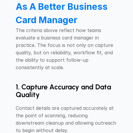
As A Better Business 
Card Manager
The criteria above reflect how teams 
evaluate a business card manager in 
practice. The focus is not only on capture 
quality, but on reliability, workflow fit, and 
the ability to support follow-up 
consistently at scale.
1. Capture Accuracy and Data 
Quality
Contact details are captured accurately at 
the point of scanning, reducing 
downstream cleanup and allowing outreach 
to begin without delay.