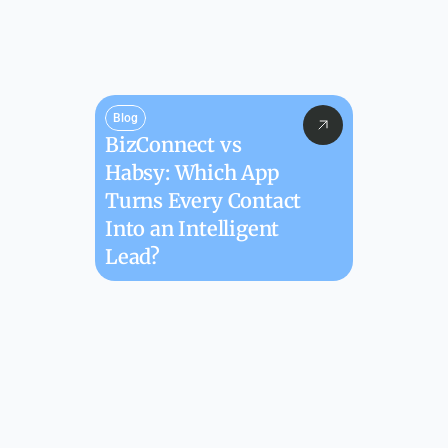
Blog
BizConnect vs 
Habsy: Which App 
Turns Every Contact 
Into an Intelligent 
Lead?