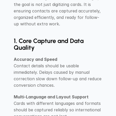
the goal is not just digitizing cards. It is 
ensuring contacts are captured accurately, 
organized efficiently, and ready for follow-
up without extra work.
1. Core Capture and Data 
Quality
Accuracy and Speed
Contact details should be usable 
immediately. Delays caused by manual 
correction slow down follow-up and reduce 
conversion chances.
Multi-Language and Layout Support
Cards with different languages and formats 
should be captured reliably so international 