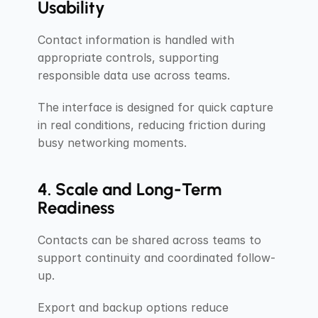
Usability
Contact information is handled with 
appropriate controls, supporting 
responsible data use across teams.
The interface is designed for quick capture 
in real conditions, reducing friction during 
busy networking moments.
4. Scale and Long-Term 
Readiness
Contacts can be shared across teams to 
support continuity and coordinated follow-
up.
Export and backup options reduce 