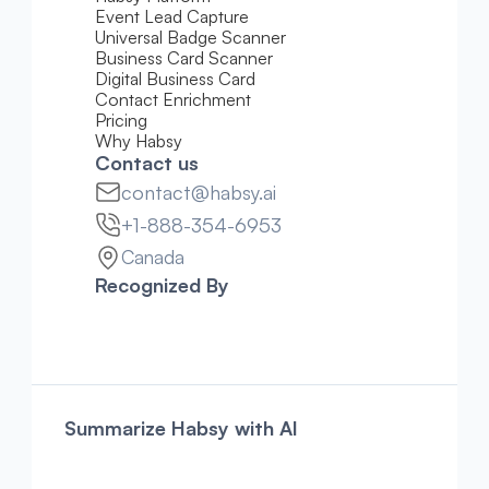
Event Lead Capture
Universal Badge Scanner
Business Card Scanner
Digital Business Card
Contact Enrichment
Pricing 
Why Habsy
Contact us
contact@habsy.ai
+1-888-354-6953
Canada
Recognized By
Summarize Habsy with AI