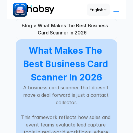
Select Language
English
Blog > 
What Makes the Best Business 
Pricing
Card Scanner in 2026
What Makes The 
PRODUCT
Design
Best Business Card 
Content
Scanner In 2026
A business card scanner that doesn’t 
Publish
move a deal forward is just a contact 
collector.

RESOURCES
This framework reflects how sales and 
Blog
event teams evaluate lead capture 
tools in real-world workflows, where 