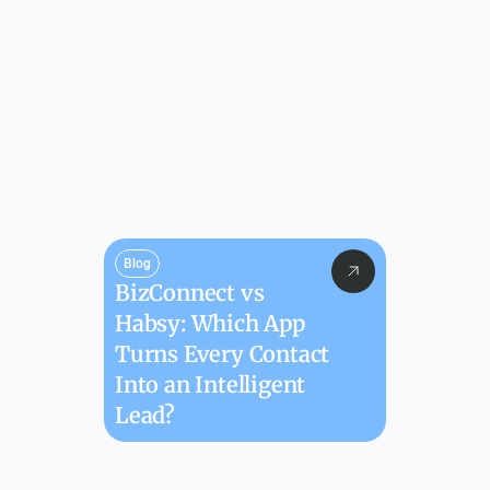
Blog
BizConnect vs 
Habsy: Which App 
Turns Every Contact 
Into an Intelligent 
Lead?