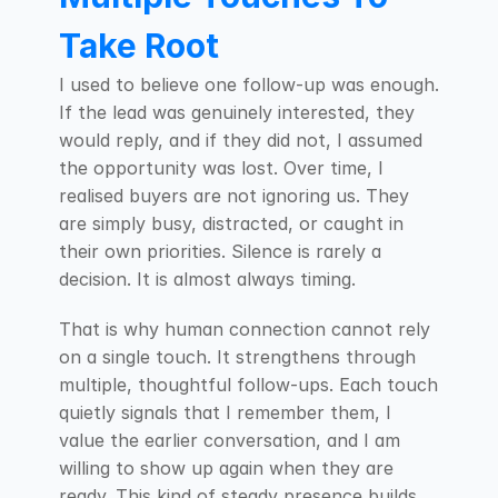
Take Root
I used to believe one follow-up was enough. 
If the lead was genuinely interested, they 
would reply, and if they did not, I assumed 
the opportunity was lost. Over time, I 
realised buyers are not ignoring us. They 
are simply busy, distracted, or caught in 
their own priorities. Silence is rarely a 
decision. It is almost always timing.
That is why human connection cannot rely 
on a single touch. It strengthens through 
multiple, thoughtful follow-ups. Each touch 
quietly signals that I remember them, I 
value the earlier conversation, and I am 
willing to show up again when they are 
ready. This kind of steady presence builds 