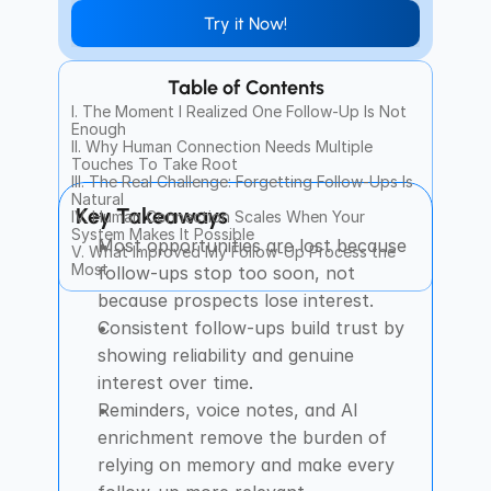
Try it Now!
Table of Contents
I. The Moment I Realized One Follow-Up Is Not 
Enough
II. Why Human Connection Needs Multiple 
Touches To Take Root
III. The Real Challenge: Forgetting Follow-Ups Is 
Natural
Key Takeaways
IV. Human Connection Scales When Your 
System Makes It Possible
Most opportunities are lost because 
V. What Improved My Follow-Up Process the 
Most
follow-ups stop too soon, not 
because prospects lose interest.
Consistent follow-ups build trust by 
showing reliability and genuine 
interest over time.
Reminders, voice notes, and AI 
enrichment remove the burden of 
relying on memory and make every 