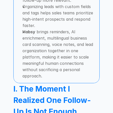
follow-up more relevant.
Organizing leads with custom fields 
and tags helps sales teams prioritize 
high-intent prospects and respond 
faster.
Habsy
 brings reminders, AI 
enrichment, multilingual business 
card scanning, voice notes, and lead 
organization together in one 
platform, making it easier to scale 
meaningful human connections 
without sacrificing a personal 
approach.
I. The Moment I 
Realized One Follow-
Up Is Not Enough