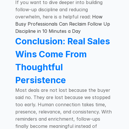
If you want to dive deeper into building 
follow-up discipline and reducing 
overwhelm, here is a helpful read: 
How 
Busy Professionals Can Reclaim Follow Up 
Discipline in 10 Minutes a Day
Conclusion: Real Sales 
Wins Come From 
Thoughtful 
Persistence
Most deals are not lost because the buyer 
said no. They are lost because we stopped 
too early. Human connection takes time, 
presence, relevance, and consistency. With 
reminders and enrichment, follow-ups 
finally become meaningful instead of 