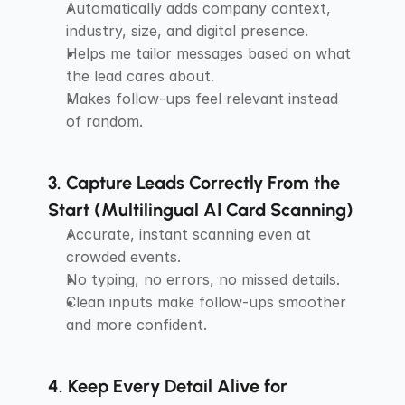
Automatically adds company context, 
industry, size, and digital presence.
Helps me tailor messages based on what 
the lead cares about.
Makes follow-ups feel relevant instead 
of random.
3. Capture Leads Correctly From the 
Start (Multilingual AI Card Scanning)
Accurate, instant scanning even at 
crowded events.
No typing, no errors, no missed details.
Clean inputs make follow-ups smoother 
and more confident.
4. Keep Every Detail Alive for 