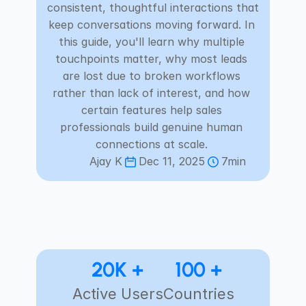
consistent, thoughtful interactions that 
Careers
keep conversations moving forward. In 
this guide, you'll learn why multiple 
Docs
touchpoints matter, why most leads 
are lost due to broken workflows 
About
rather than lack of interest, and how 
certain features help sales 
professionals build genuine human 
COMMUNITY
connections at scale. 
Join
Ajay K
Dec 11, 2025
7min
Events
Experts
20K +
100 +
Select Language
Check Habsy Platform
English
Active Users
Countries