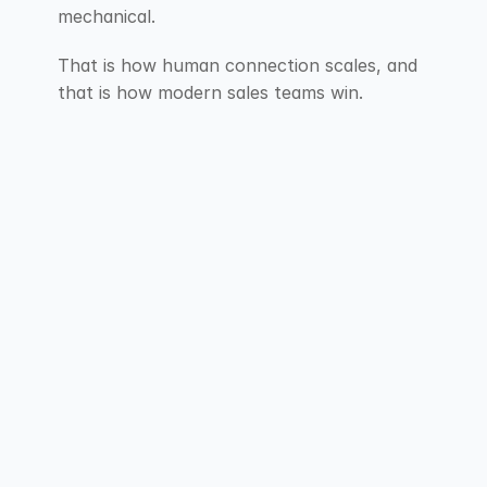
mechanical.
That is how human connection scales, and 
that is how modern sales teams win.
F.A.Q
Explore our Frequently Asked Questions for 
short answers that provide clarity about our 
services.
Contact Us
Contact Us
Why is one follow-up not 