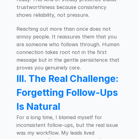
trustworthiness because consistency 
shows reliability, not pressure.
Reaching out more than once does not 
annoy people. It reassures them that you 
are someone who follows through. Human 
connection takes root not in the first 
message but in the gentle persistence that 
proves you genuinely care.
III. The Real Challenge: 
Forgetting Follow-Ups 
Is Natural
For a long time, I blamed myself for 
inconsistent follow-ups, but the real issue 
was my workflow. My leads lived 