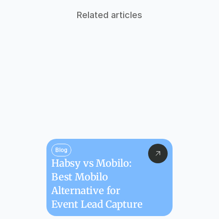
Related articles
Blog
Habsy vs Mobilo: 
Best Mobilo 
Alternative for 
Event Lead Capture