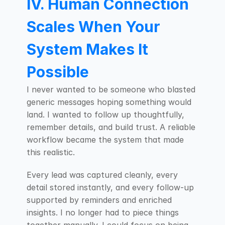
IV. Human Connection 
Scales When Your 
System Makes It 
Possible
I never wanted to be someone who blasted 
generic messages hoping something would 
land. I wanted to follow up thoughtfully, 
remember details, and build trust. A reliable 
workflow became the system that made 
this realistic.
Every lead was captured cleanly, every 
detail stored instantly, and every follow-up 
supported by reminders and enriched 
insights. I no longer had to piece things 