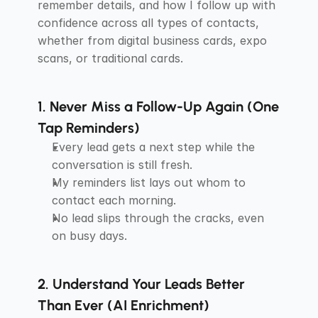
remember details, and how I follow up with 
confidence across all types of contacts, 
whether from digital business cards, expo 
scans, or traditional cards.
1. Never Miss a Follow-Up Again (One 
Tap Reminders)
Every lead gets a next step while the 
conversation is still fresh.
My reminders list lays out whom to 
contact each morning.
No lead slips through the cracks, even 
on busy days.
2. Understand Your Leads Better 
Than Ever (AI Enrichment)