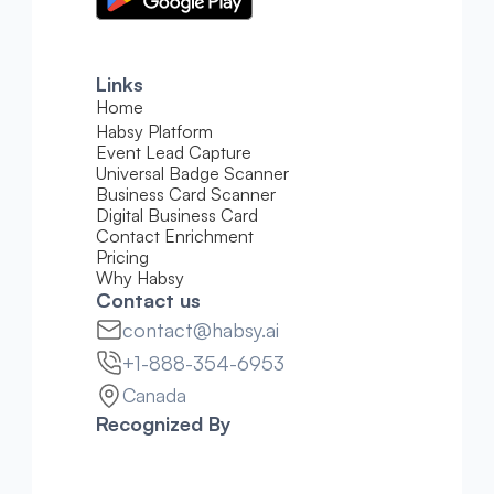
Links
Home
Habsy Platform
Event Lead Capture
Universal Badge Scanner
Business Card Scanner
Digital Business Card
Contact Enrichment
Pricing 
Why Habsy
Contact us
contact@habsy.ai
+1-888-354-6953
Canada
Recognized By