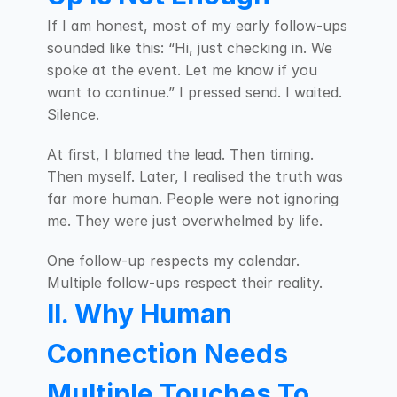
If I am honest, most of my early follow-ups 
sounded like this: “Hi, just checking in. We 
spoke at the event. Let me know if you 
want to continue.” I pressed send. I waited. 
Silence.
At first, I blamed the lead. Then timing. 
Then myself. Later, I realised the truth was 
far more human. People were not ignoring 
me. They were just overwhelmed by life.
One follow-up respects my calendar. 
Multiple follow-ups respect their reality.
II. Why Human 
Connection Needs 
Multiple Touches To 