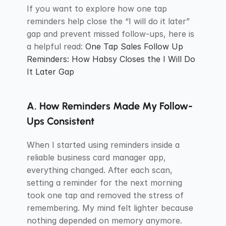
If you want to explore how one tap 
reminders help close the “I will do it later” 
gap and prevent missed follow-ups, here is 
a helpful read: 
One Tap Sales Follow Up 
Reminders: How Habsy Closes the I Will Do 
It Later Gap
A. How Reminders Made My Follow-
Ups Consistent
When I started using reminders inside a 
reliable business card manager app, 
everything changed. After each scan, 
setting a reminder for the next morning 
took one tap and removed the stress of 
remembering. My mind felt lighter because 
nothing depended on memory anymore.