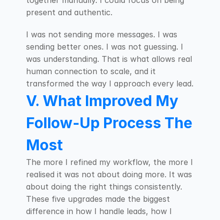
together manually. I could focus on being 
present and authentic.
I was not sending more messages. I was 
sending better ones. I was not guessing. I 
was understanding. That is what allows real 
human connection to scale, and it 
transformed the way I approach every lead.
V. What Improved My 
Follow-Up Process The 
Most
The more I refined my workflow, the more I 
realised it was not about doing more. It was 
about doing the right things consistently. 
These five upgrades made the biggest 
difference in how I handle leads, how I 