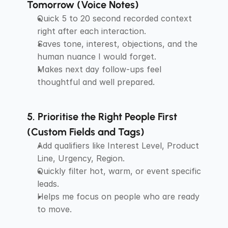
Tomorrow (Voice Notes)
Quick 5 to 20 second recorded context 
right after each interaction.
Saves tone, interest, objections, and the 
human nuance I would forget.
Makes next day follow-ups feel 
thoughtful and well prepared.
5. Prioritise the Right People First 
(Custom Fields and Tags)
Add qualifiers like Interest Level, Product 
Line, Urgency, Region.
Quickly filter hot, warm, or event specific 
leads.
Helps me focus on people who are ready 
to move.