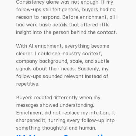
Consistency alone was not enough. If my 
follow-ups still felt generic, buyers had no 
reason to respond. Before enrichment, all I 
had were basic details that offered little 
insight into the person behind the contact.
With AI enrichment, everything became 
clearer. I could see industry context, 
company background, scale, and subtle 
signals about their needs. Suddenly, my 
follow-ups sounded relevant instead of 
repetitive.
Buyers reacted differently when my 
messages showed understanding. 
Enrichment did not replace my intuition. It 
sharpened it, turning every follow-up into 
something thoughtful and human.