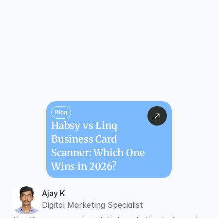
Blog
Habsy vs Linq 
Business Card 
Scanner: Which One 
Wins in 2026?
Ajay K
Digital Marketing Specialist