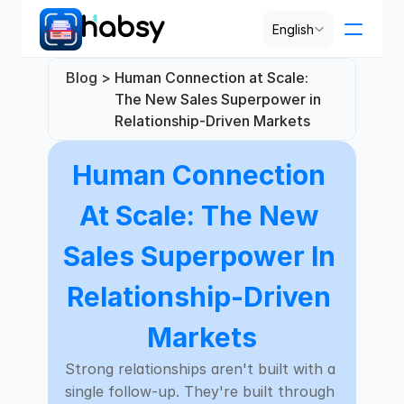
Select Language
English
Blog > 
Human Connection at Scale: 
Pricing
The New Sales Superpower in 
Relationship-Driven Markets
PRODUCT
Human Connection 
Design
At Scale: The New 
Content
Sales Superpower In 
Publish
Relationship-Driven 
Markets
RESOURCES
Strong relationships aren't built with a 
Blog
single follow-up. They're built through 