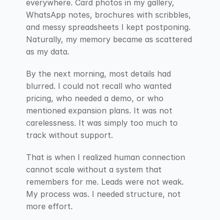
everywhere. Card photos in my gallery, 
WhatsApp notes, brochures with scribbles, 
and messy spreadsheets I kept postponing. 
Naturally, my memory became as scattered 
as my data.
By the next morning, most details had 
blurred. I could not recall who wanted 
pricing, who needed a demo, or who 
mentioned expansion plans. It was not 
carelessness. It was simply too much to 
track without support.
That is when I realized human connection 
cannot scale without a system that 
remembers for me. Leads were not weak. 
My process was. I needed structure, not 
more effort.