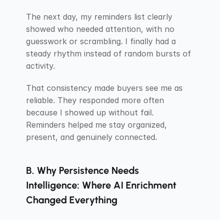
The next day, my reminders list clearly 
showed who needed attention, with no 
guesswork or scrambling. I finally had a 
steady rhythm instead of random bursts of 
activity.
That consistency made buyers see me as 
reliable. They responded more often 
because I showed up without fail. 
Reminders helped me stay organized, 
present, and genuinely connected.
B. Why Persistence Needs 
Intelligence: Where AI Enrichment 
Changed Everything