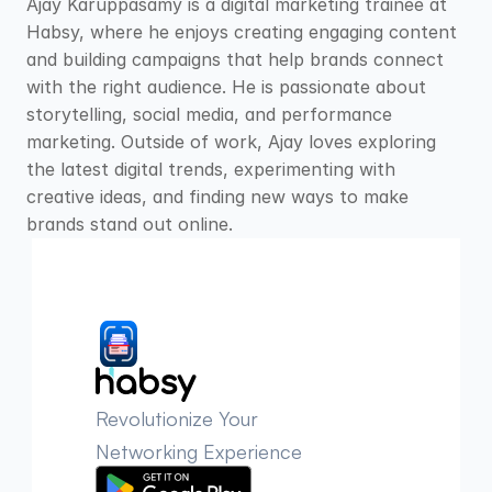
Ajay Karuppasamy is a digital marketing trainee at 
Habsy, where he enjoys creating engaging content 
and building campaigns that help brands connect 
with the right audience. He is passionate about 
storytelling, social media, and performance 
marketing. Outside of work, Ajay loves exploring 
the latest digital trends, experimenting with 
creative ideas, and finding new ways to make 
brands stand out online.
Revolutionize Your 
Networking Experience